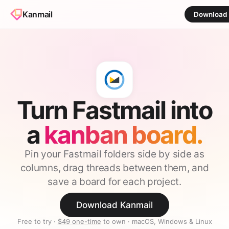
Kanmail
Download
Turn Fastmail into
a
kanban board.
Pin your Fastmail folders side by side as
columns, drag threads between them, and
save a board for each project.
Download Kanmail
Free to try ·
$49 one-time
to own · macOS, Windows & Linux