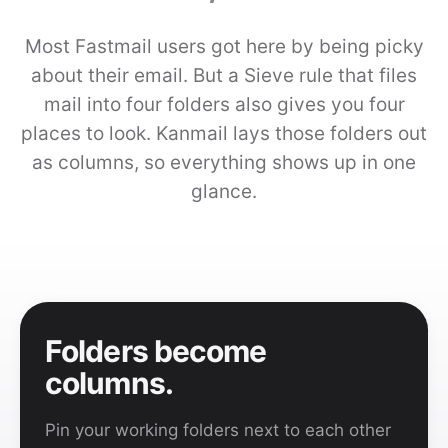
Most Fastmail users got here by being picky
about their email. But a Sieve rule that files
mail into four folders also gives you four
places to look. Kanmail lays those folders out
as columns, so everything shows up in one
glance.
Folders become
columns.
Pin your working folders next to each other