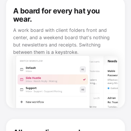
A board for every hat you
wear.
A work board with client folders front and
center, and a weekend board that's nothing
but newsletters and receipts. Switching
between them is a keystroke.