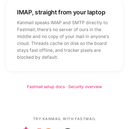
IMAP, straight from your laptop
Kanmail speaks IMAP and SMTP directly to
Fastmail; there's no server of ours in the
middle and no copy of your mail in anyone's
cloud. Threads cache on disk so the board
stays fast offline, and tracker pixels are
blocked by default.
Fastmail setup docs
·
Security overview
TRY KANMAIL WITH FASTMAIL