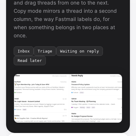
and drag threads from one to the next.
Copy mode mirrors a thread into a second
column, the way Fastmail labels do, for
when something belongs in two places at
once.
Inbox
Triage
Waiting on reply
Read later