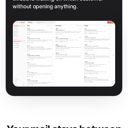
without opening anything.