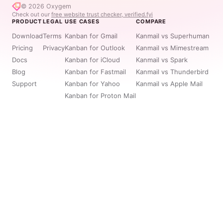
© 2026
Oxygem
Check out our
free website trust checker, verified.fyi
PRODUCT
LEGAL
USE CASES
COMPARE
Download
Terms
Kanban for Gmail
Kanmail vs Superhuman
Pricing
Privacy
Kanban for Outlook
Kanmail vs Mimestream
Docs
Kanban for iCloud
Kanmail vs Spark
Blog
Kanban for Fastmail
Kanmail vs Thunderbird
Support
Kanban for Yahoo
Kanmail vs Apple Mail
Kanban for Proton Mail