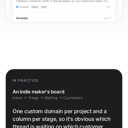
IN PRACTICE
An indie maker's board
Inbox → Triage → Waiting → Customers
One custom domain per project and a
column per stage, so it's obvious which
thread is waiting on which customer