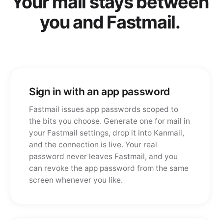
Your mail stays between
you and Fastmail.
Sign in with an app password
Fastmail issues app passwords scoped to
the bits you choose. Generate one for mail in
your Fastmail settings, drop it into Kanmail,
and the connection is live. Your real
password never leaves Fastmail, and you
can revoke the app password from the same
screen whenever you like.