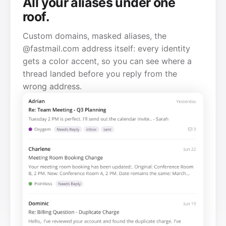
All your aliases under one
roof.
Custom domains, masked aliases, the
@fastmail.com address itself: every identity
gets a color accent, so you can see where a
thread landed before you reply from the
wrong address.