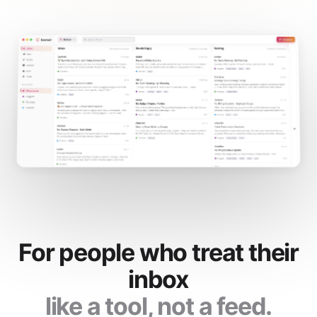
For people who treat their
inbox
like a tool, not a feed.