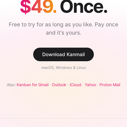
$49.
Once.
Free to try for as long as you like. Pay once
and it's yours.
Download Kanmail
macOS, Windows & Linux
Also:
Kanban for Gmail
·
Outlook
·
iCloud
·
Yahoo
·
Proton Mail