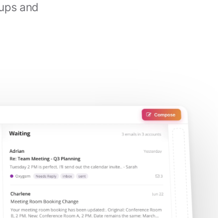
-ups and