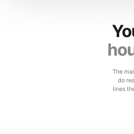
Yo
hou
The mai
do rea
lines t