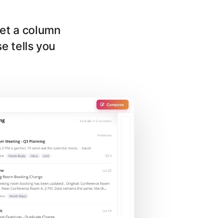
get a column
se tells you