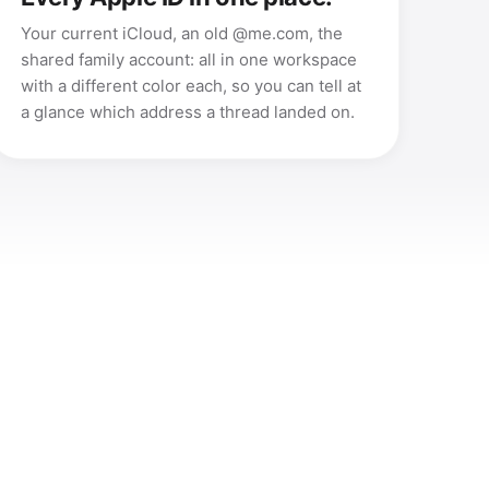
Your current iCloud, an old @me.com, the
shared family account: all in one workspace
with a different color each, so you can tell at
a glance which address a thread landed on.