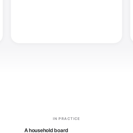
IN PRACTICE
A household board