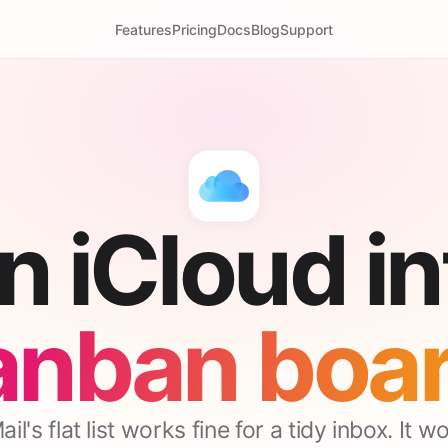
Features
Pricing
Docs
Blog
Support
n iCloud in
anban boar
il's flat list works fine for a tidy inbox. It w