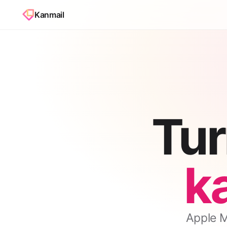
Kanmail
Tur
k
Apple Ma