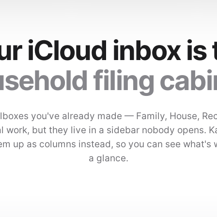
ur iCloud inbox is 
sehold filing cabi
lboxes you've already made — Family, House, Re
l work, but they live in a sidebar nobody opens. 
hem up as columns instead, so you can see what's 
a glance.