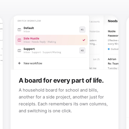
A board for every part of life.
A household board for school and bills,
another for a side project, another just for
receipts. Each remembers its own columns,
and switching is one click.