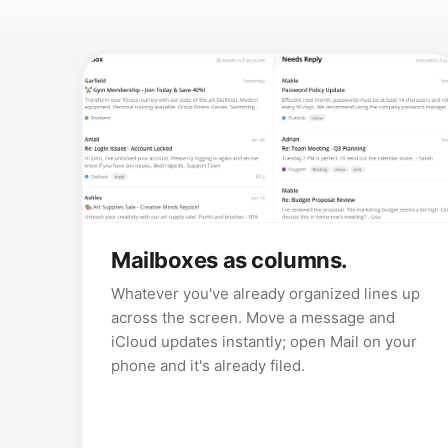
Mailboxes as columns.
Whatever you've already organized lines up
across the screen. Move a message and
iCloud updates instantly; open Mail on your
phone and it's already filed.