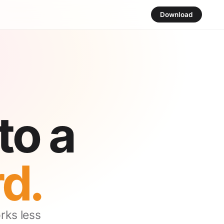
Download
to a
d.
orks less