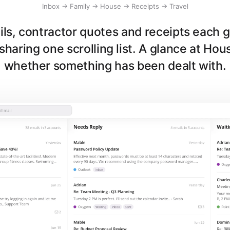
Inbox → Family → House → Receipts → Travel
ls, contractor quotes and receipts each 
sharing one scrolling list. A glance at Hou
whether something has been dealt with.