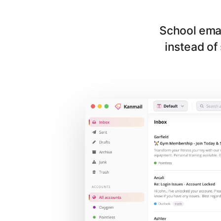
School emai
instead of 