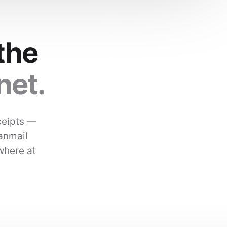
the
net.
ceipts —
Kanmail
where at