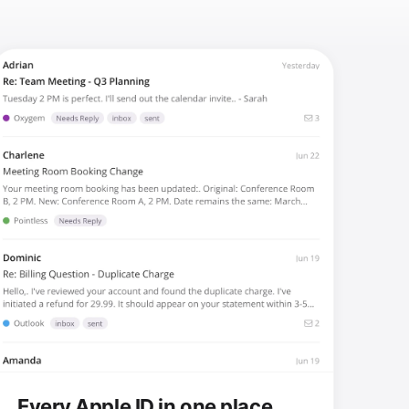
Every Apple ID in one place.