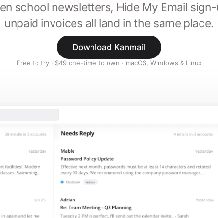
en school newsletters, Hide My Email sign
unpaid invoices all land in the same place.
Download Kanmail
Free to try ·
$49 one-time
to own · macOS, Windows & Linux