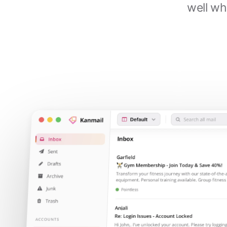
well wh