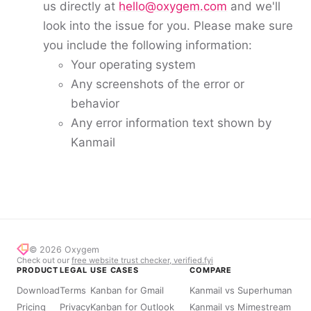
us directly at
hello@oxygem.com
and we'll
look into the issue for you. Please make sure
you include the following information:
Your operating system
Any screenshots of the error or
behavior
Any error information text shown by
Kanmail
© 2026
Oxygem
Check out our
free website trust checker, verified.fyi
PRODUCT
LEGAL
USE CASES
COMPARE
Download
Terms
Kanban for Gmail
Kanmail vs Superhuman
Pricing
Privacy
Kanban for Outlook
Kanmail vs Mimestream