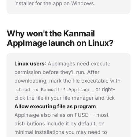
installer for the app on Windows.
Why won't the Kanmail
AppImage launch on Linux?
Linux users
: AppImages need execute
permission before they'll run. After
downloading, mark the file executable with
, or right-
chmod +x Kanmail-*.AppImage
click the file in your file manager and tick
Allow executing file as program
.
AppImage also relies on FUSE — most
distributions include it by default; on
minimal installations you may need to