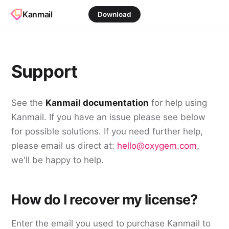
Kanmail
Download
Support
See the
Kanmail documentation
for help using
Kanmail. If you have an issue please see below
for possible solutions. If you need further help,
please email us direct at:
hello@oxygem.com
,
we'll be happy to help.
How do I recover my license?
Enter the email you used to purchase Kanmail to