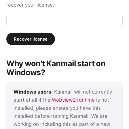
recover your license.
Recover license
Why won't Kanmail start on
Windows?
Windows users
: Kanmail will not currently
start at all if the
Webview2 runtime
is not
installed, please ensure you have this
installed before running Kanmail. We are
working on including this as part of a new