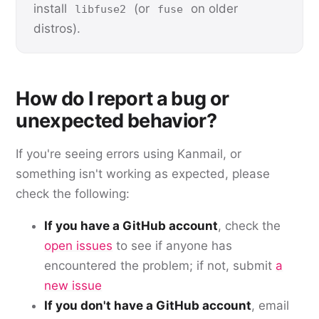
install
(or
on older
libfuse2
fuse
distros).
How do I report a bug or
unexpected behavior?
If you're seeing errors using Kanmail, or
something isn't working as expected, please
check the following:
If you have a GitHub account
, check the
open issues
to see if anyone has
encountered the problem; if not, submit
a
new issue
If you don't have a GitHub account
, email